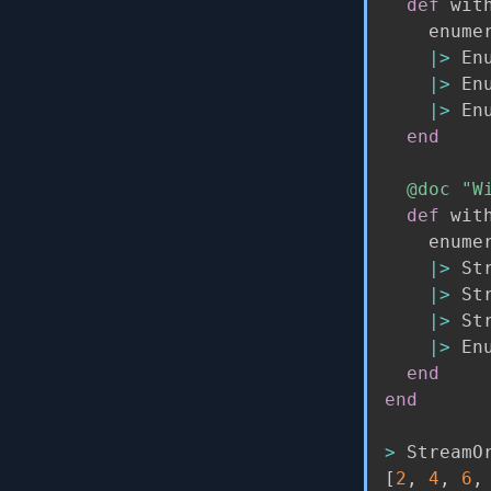
def
 wit
    enumer
|>
 En
|>
 En
|>
 En
end
@doc
"W
def
 wit
    enumer
|>
 St
|>
 St
|>
 St
|>
 En
end
end
>
 StreamO
[
2
,
4
,
6
,