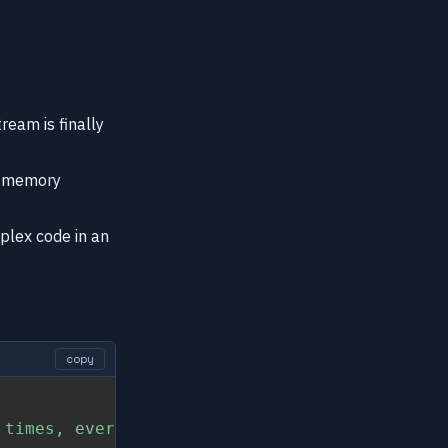
ream is finally
of memory
plex code in an
copy
 times, every time we call Enum.map/2"