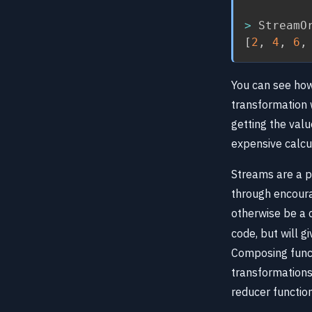
>
 StreamO
[
2
,
4
,
6
,
You can see how
transformation 
getting the valu
expensive calcu
Streams are a p
through encoura
otherwise be a
code, but will g
Composing functi
transformations
reducer function