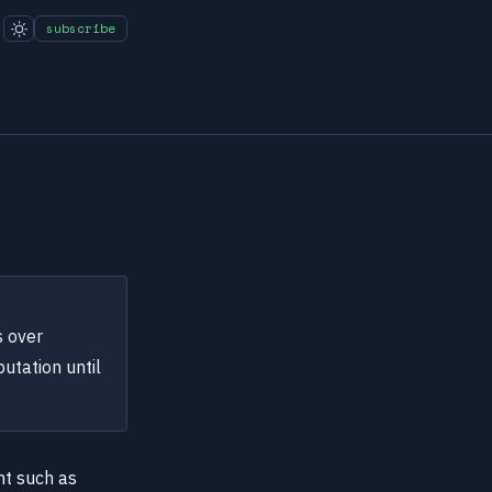
subscribe
s over
utation until
nt such as