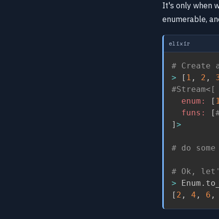
It's only when 
enumerable, and
elixir
# Create 
>
[
1
,
2
,
#Stream<[
enum:
[
funs:
[
]
>
# do some
# Ok, let
>
 Enum
.
to
[
2
,
4
,
6
,