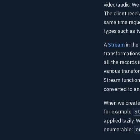
video/audio. We 
The client recei
same time reque
types such as t
A
Stream
in the
transformations
all the records
various transfo
Stream function
converted to an
When we create 
for example
S
applied lazily. 
enumerable:
e