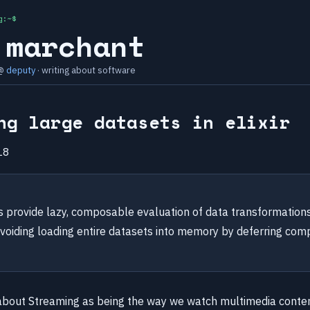
g:~$
 marchant
 @
deputy
· writing about software
ng large datasets in elixir
18
ms provide lazy, composable evaluation of data transformation
avoiding loading entire datasets into memory by deferring comp
about Streaming as being the way we watch multimedia conte