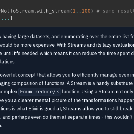
rNotToStream
.
with_stream
(
1
..
100
)
# same resul
...
]
 having large datasets, and enumerating over the entire list f
would be more expensive. With Streams and its lazy evaluatio
e until it's needed, which means it can reduce the time spent d
lations.
owerful concept that allows you to efficiently manage even in
ging composition of functions. A Stream is a handy substitute
 complex
function. Using a Stream not only
Enum.reduce/3
ive you a clearer mental picture of the transformations happen
ons is what Elixir is good at, Streams allow you to still break
, and perhaps even do them at separate times - this wouldn't 
.