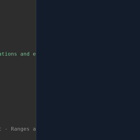
ations and enumerate only once!"
t - Ranges are also Streams!