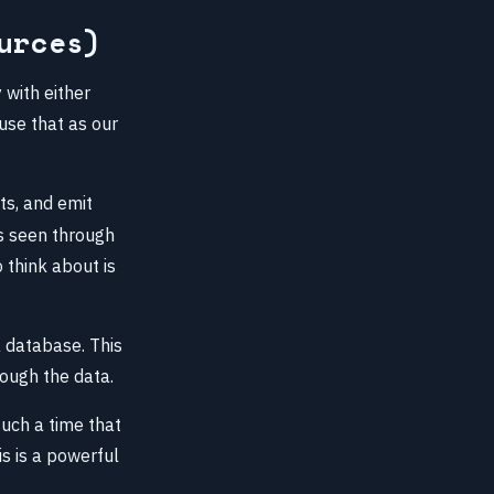
urces)
 with either
 use that as our
ts, and emit
as seen through
o think about is
a database. This
rough the data.
uch a time that
is is a powerful