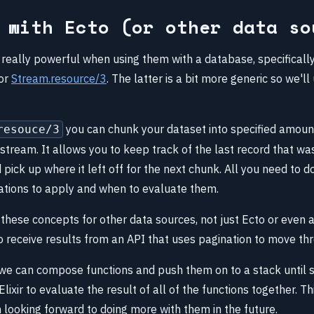
 with Ecto (or other data so
really powerful when using them with a database, specifically
or
Stream.resource/3
. The latter is a bit more generic so we'll
you can chunk your dataset into specified amoun
resouce/3
stream. It allows you to keep track of the last record that w
nd pick up where it left off for the next chunk. All you need to d
tions to apply and when to evaluate them.
these concepts for other data sources, not just Ecto or even 
o receive results from an API that uses pagination to move th
we can compose functions and push them on to a stack until s
Elixir to evaluate the result of all of the functions together. Th
 looking forward to doing more with them in the future.