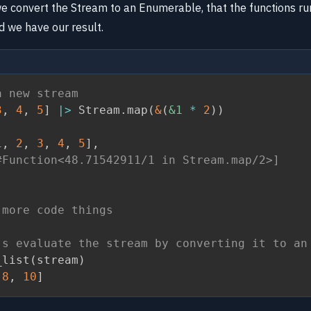
we convert the Stream to an Enumerable, that the functions ru
 we have our result.
a new stream
3
,
4
,
5
]
|>
 Stream
.
map
(
&
(
&1
*
2
)
)
1
,
2
,
3
,
4
,
5
]
,
#Function<48.71542911/1 in Stream.map/2>]
 more code things
's evaluate the stream by converting it to an
_list
(
stream
)
8
,
10
]