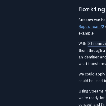
Working
Streams can be 
Repo.stream/2
example.
With
Stream.
them through a 
an identifier, a
what transforma
We could apply 
could be used t
Using Streams, 
we're ready for 
concept and I'm