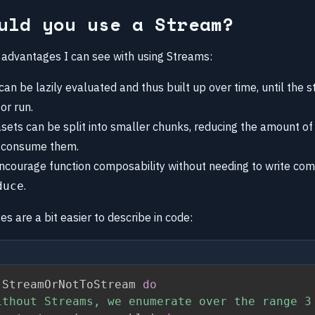
uld you use a Stream?
 advantages I can see with using Streams:
can be lazily evaluated and thus built up over time, until the st
or run.
sets can be split into smaller chunks, reducing the amount 
 consume them.
courage function composability without needing to write com
.
duce
 are a bit easier to describe in code:
 StreamOrNotToStream 
do
ithout Streams, we enumerate over the range 3