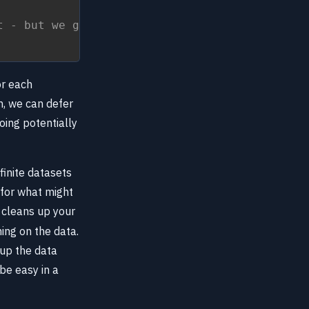
t - but we got there differently
or each
n, we can defer
oing potentially
finite datasets
 for what might
 cleans up your
ing on the data.
 up the data
be easy in a