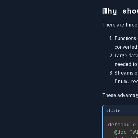
Why sho
There are three
Functions 
converted 
Large data
needed to
Streams en
Enum.re
These advantages
elixir
defmodule
@doc
"W