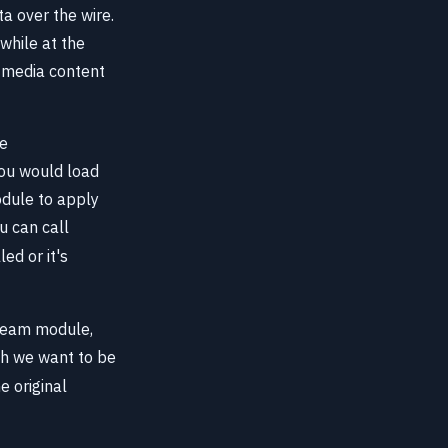
a over the wire.
while at the
 media content
te
you would load
ule to apply
u can call
led or it's
tream module,
ch we want to be
e original