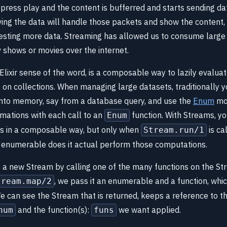
press play and the content is bufferred and starts sending dat
ving the data will handle those packets and show the content, 
sting more data. Streaming has allowed us to consume large
v shows or movies over the internet.
 Elixir sense of the word, is a composable way to lazily evalua
 on collections. When managing large datasets, traditionally 
 into memory, say from a database query, and use the
Enum
mod
rmations with each call to an
function. With Streams, yo
Enum
s in a composable way, but only when
is cal
Stream.run/1
 enumerable does it actual perform those computations.
a new Stream by calling one of the many functions on the S
, we pass it an enumerable and a function, whi
tream.map/2
We can see the Stream that is returned, keeps a reference to th
and the function(s):
we want applied.
num
funs