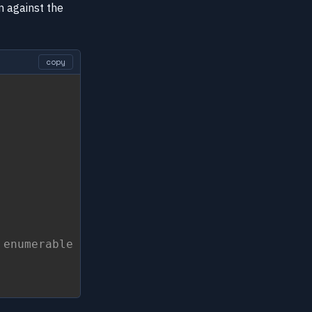
n against the
copy
 enumerable