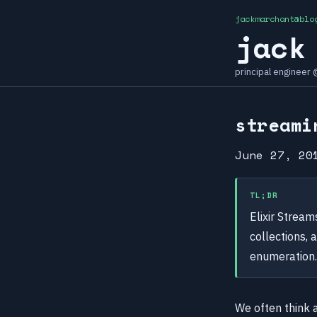
jackmarchant@blo
jack
principal engineer
streami
June 27, 20
TL;DR
Elixir Strea
collections, 
enumeration.
We often think 