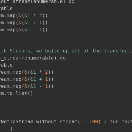
hout_stream
(
enumerable
)
do
able

um
.
map
(
&
(
&1
*
2
)
)
um
.
map
(
&
(
&1
+
1
)
)
um
.
map
(
&
(
&1
-
1
)
)
ith Streams, we build up all of the transform
h_stream
(
enumerable
)
do
able

ream
.
map
(
&
(
&1
*
2
)
)
ream
.
map
(
&
(
&1
+
1
)
)
ream
.
map
(
&
(
&1
-
1
)
)
um
.
to_list
(
)
rNotToStream
.
without_stream
(
1
..
100
)
# fun fac
...
]