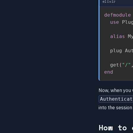
elixir
defmodule
use
 Plu
alias
 M
  plug Aut
  get
(
"/"
end
Now, when you v
Authenticat
into the session
How to 