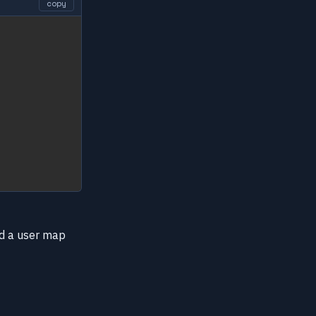
copy
add a user map