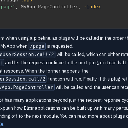
/page"
,
 MyApp
.
PageController
,
:index
nt when using a pipeline, as plugs will be called in the order t
in MyApp when
is requested,
/page
will be called, which can either ret
eUserSession.call/2
and let the request continue to the next plug, or it can halt
}
ent response. When the former happens, the
function will run. Finally, if this plug re
erSession.call/2
will be called and the user can rec
yApp.PageController
t has many applications beyond just the request-reponse cycl
plain how Elixir applications can be built up with many parts,
anding off to the next module. You can read more about plugs 
ge
.