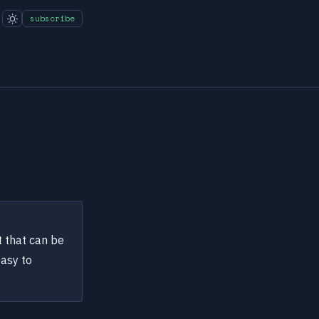
subscribe
t that can be
easy to