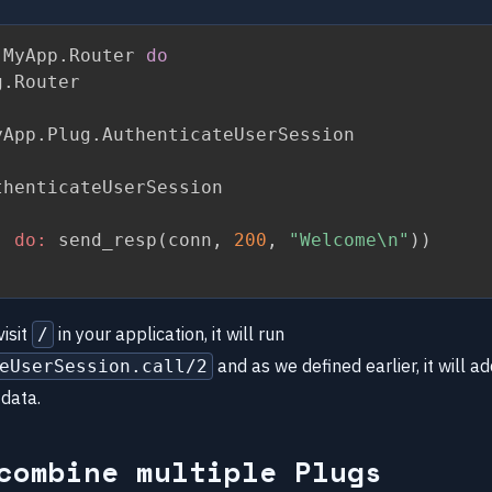
 MyApp
.
Router 
do
g
.
Router

yApp
.
Plug
.
AuthenticateUserSession

henticateUserSession

,
do:
 send_resp
(
conn
,
200
,
"Welcome\n"
)
)
isit
in your application, it will run
/
and as we defined earlier, it will 
eUserSession.call/2
 data.
combine multiple Plugs