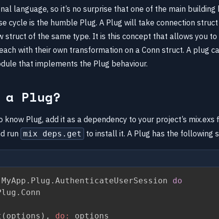
tional language, so it’s no surprise that one of the main building
e cycle is the humble Plug. A Plug will take connection struc
 struct of the same type. It is this concept that allows you to 
each with their own transformation on a Conn struct. A plug ca
odule that implements the Plug behaviour.
 a Plug?
 know Plug, add it as a dependency to your project’s mix.exs f
d run
to install it. A Plug has the following 
mix deps.get
 MyApp
.
Plug
.
AuthenticateUserSession 
do
Plug
.
Conn

t
(
options
)
,
do:
 options
