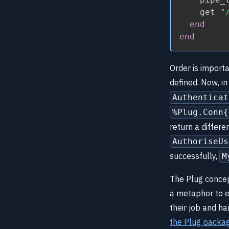
    get 
"
end
end
Order is importa
defined. Now, 
Authenticat
%Plug.Conn{
return a differ
AuthoriseUs
successfully,
M
The Plug concep
a metaphor to ex
their job and h
the Plug packa