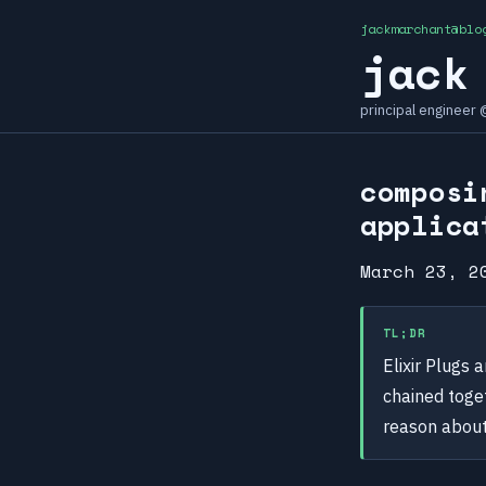
jackmarchant@blo
jack
principal engineer
composi
applica
March 23, 2
TL;DR
Elixir Plugs 
chained toge
reason about