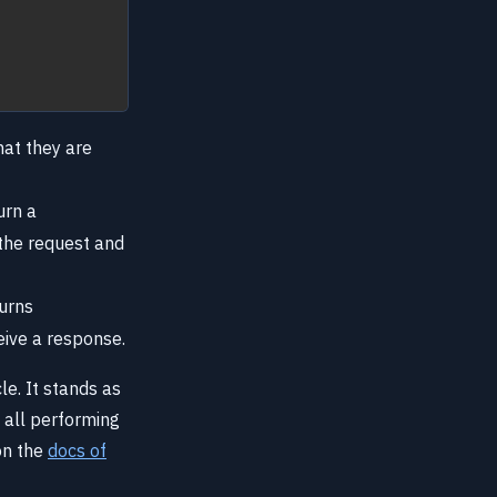
hat they are
urn a
 the request and
turns
eive a response.
e. It stands as
 all performing
on the
docs of