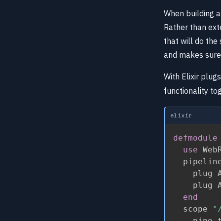
When building an
Rather than ext
that will do the
and makes sure 
With Elixir plug
functionality to
elixir
defmodule
use
 Web
  pipelin
    plug A
    plug A
end
  scope 
"
    pipe_