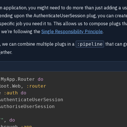
 application, you might need to do more than just adding a use
ending upon the AuthenticateUserSession plug, you can creat
 specific job you need it to. This allows us to compose plugs th
we’re following the
Single Responsibility Principle
.
s, we can combine multiple plugs in a
that can g
:pipeline
gether.
 MyApp
.
Router 
do
Root
.
Web
,
:router
e 
:auth
do
uthenticateUserSession

uthoriseUserSession

/"
,
do
through 
:app