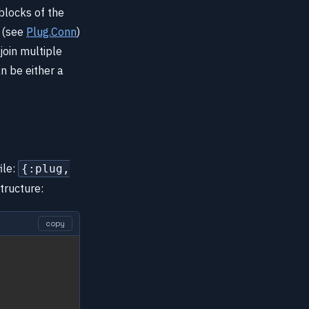
 blocks of the
t (see
Plug.Conn
)
join multiple
n be either a
ile:
{:plug,
structure:
copy