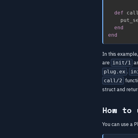
def
 cal
    put_s
end
end
In this example
are
a
init/1
.
plug.ex
in
funct
call/2
struct and retu
How to 
You can use a Pl