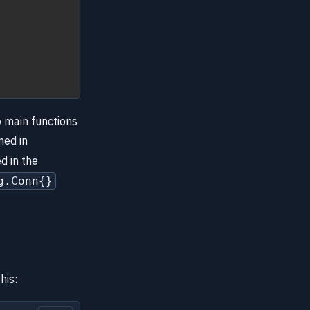
o main functions
ned in
d in the
g.Conn{}
his: