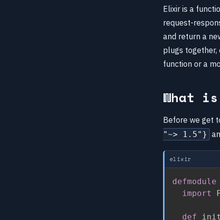
Elixir is a func
request-respons
and return a new
plugs together, 
function or a m
What is
Before we get to
an
"~> 1.5"}
elixir
defmodule
import
 
def
 ini