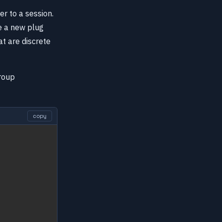
r to a session.
e a new plug
at are discrete
roup
copy