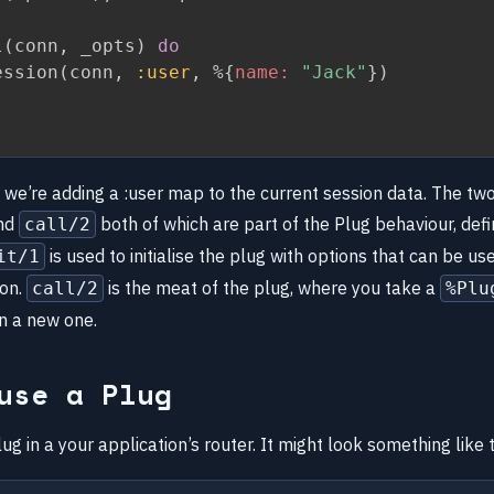
l
(
conn
,
 _opts
)
do
ession
(
conn
,
:user
,
%
{
name:
"Jack"
}
)
, we’re adding a :user map to the current session data. The tw
nd
both of which are part of the Plug behaviour, defi
call/2
is used to initialise the plug with options that can be use
it/1
ion.
is the meat of the plug, where you take a
call/2
%Plu
rn a new one.
use a Plug
ug in a your application’s router. It might look something like t