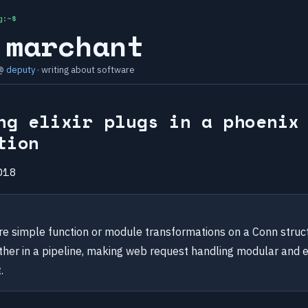
g:~$
 marchant
 @
deputy
· writing about software
ng elixir plugs in a phoenix
tion
018
are simple function or module transformations on a Conn struc
ther in a pipeline, making web request handling modular and 
.