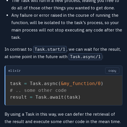
The Task will run in a new process, leaving you free to
do all of those other things you wanted to get done.
Any failure or error raised in the course of running the
function, will be isolated to the task's process, so your
main process will not stop executing any code after the
task.
In contrast to
, we can wait for the result,
Task.start/1
at some point in the future with
:
Task.async/1
elixir
copy
task 
=
 Task
.
async
(
&my_function/0
)
# .. some other code
result 
=
 Task
.
await
(
task
)
By using a Task in this way, we can defer the retrieval of
the result and execute some other code in the mean time.