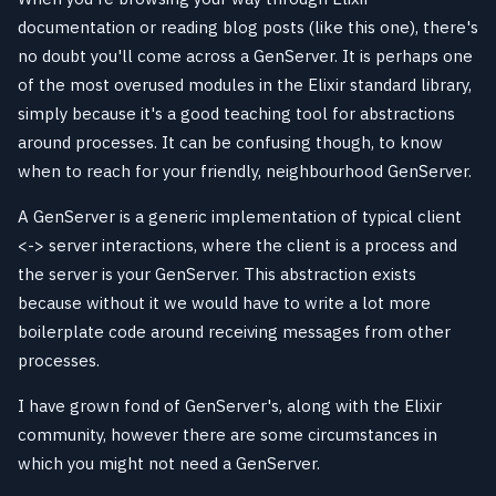
documentation or reading blog posts (like this one), there's
no doubt you'll come across a GenServer. It is perhaps one
of the most overused modules in the Elixir standard library,
simply because it's a good teaching tool for abstractions
around processes. It can be confusing though, to know
when to reach for your friendly, neighbourhood GenServer.
A GenServer is a generic implementation of typical client
<-> server interactions, where the client is a process and
the server is your GenServer. This abstraction exists
because without it we would have to write a lot more
boilerplate code around receiving messages from other
processes.
I have grown fond of GenServer's, along with the Elixir
community, however there are some circumstances in
which you might not need a GenServer.