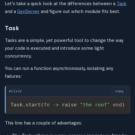
Let's take a quick look at the differences between a
Task
and a
GenServer
and figure out which module fits best.
Task
Tasks are a simple, yet powerful tool to change the way
your code is executed and introduce some light
concurrency.
You can run a function asynchronously, isolating any
failures:
elixir
copy
Task
.
start
(
fn
->
 raise 
"the roof"
end
)
This line has a couple of advantages: