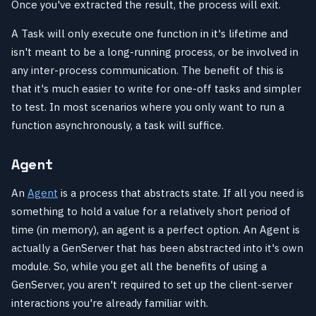
Once you've extracted the result, the process will exit.
A Task will only execute one function in it's lifetime and
isn't meant to be a long-running process, or be involved in
any inter-process communication. The benefit of this is
that it's much easier to write for one-off tasks and simpler
to test. In most scenarios where you only want to run a
function asynchronously, a task will suffice.
Agent
An
Agent
is a process that abstracts state. If all you need is
something to hold a value for a relatively short period of
time (in memory), an agent is a perfect option. An Agent is
actually a GenServer that has been abstracted into it's own
module. So, while you get all the benefits of using a
GenServer, you aren't required to set up the client-server
interactions you're already familiar with.