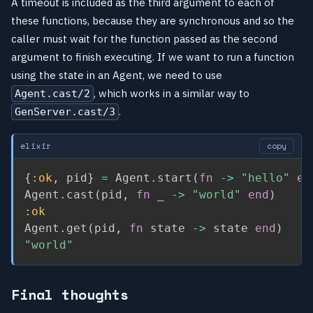
A timeout is included as the third argument to each of
these functions, because they are synchronous and so the
caller must wait for the function passed as the second
argument to finish executing. If we want to run a function
using the state in an Agent, we need to use
, which works in a similar way to
Agent.cast/2
.
GenServer.cast/3
elixir
copy
{
:ok
,
 pid
}
=
 Agent
.
start
(
fn
->
"hello"
en
Agent
.
cast
(
pid
,
fn
 _ 
->
"world"
end
)
:ok
Agent
.
get
(
pid
,
fn
 state 
->
 state 
end
)
"world"
Final thoughts