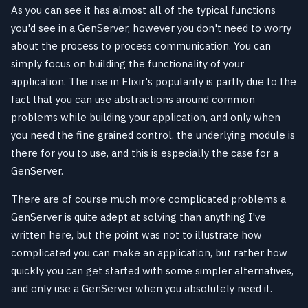
As you can see it has almost all of the typical functions
you'd see in a GenServer, however you don't need to worry
about the process to process communication. You can
simply focus on building the functionality of your
application. The rise in Elixir's popularity is partly due to the
fact that you can use abstractions around common
problems while building your application, and only when
you need the fine grained control, the underlying module is
there for you to use, and this is especially the case for a
GenServer.
There are of course much more complicated problems a
GenServer is quite adept at solving than anything I've
written here, but the point was not to illustrate how
complicated you can make an application, but rather how
quickly you can get started with some simpler alternatives,
and only use a GenServer when you absolutely need it.