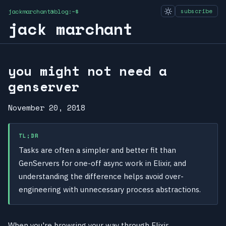
jackmarchant@blog:~$
subscribe
jack marchant
you might not need a
genserver
November 20, 2018
TL;DR
Tasks are often a simpler and better fit than
GenServers for one-off async work in Elixir, and
understanding the difference helps avoid over-
engineering with unnecessary process abstractions.
When you're browsing your way through Elixir