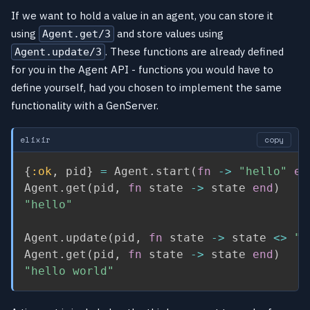
If we want to hold a value in an agent, you can store it
using
and store values using
Agent.get/3
. These functions are already defined
Agent.update/3
for you in the Agent API - functions you would have to
define yourself, had you chosen to implement the same
functionality with a GenServer.
elixir
copy
{
:ok
,
 pid
}
=
 Agent
.
start
(
fn
->
"hello"
en
Agent
.
get
(
pid
,
fn
 state 
->
 state 
end
)
"hello"
Agent
.
update
(
pid
,
fn
 state 
->
 state 
<>
" 
Agent
.
get
(
pid
,
fn
 state 
->
 state 
end
)
"hello world"