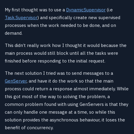
My first thought was to use a
DynamicSupervisor
(i.e
Task.Supervisor
) and specifically create new supervised
processes when the work needed to be done, and on
demand.
This didn’t really work how I thought it would because the
main process would still block until all the tasks were
finished before responding to the initial request.
The next solution I tried was to send messages to a
GenServer
, and have it do the work so that the main
process could return a response almost immediately. While
this got most of the way to solving the problem, a
common problem found with using GenServers is that they
can only handle one message at a time, so while this
solution provides the asynchronous behaviour, it loses the
benefit of concurrency.