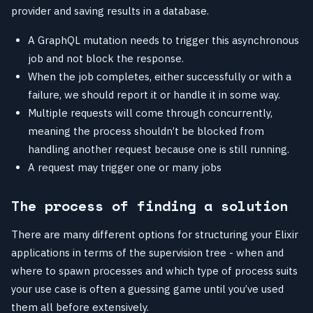
provider and saving results in a database.
A GraphQL mutation needs to trigger this asynchronous
job and not block the response.
When the job completes, either successfully or with a
failure, we should report it or handle it in some way.
Multiple requests will come through concurrently,
meaning the process shouldn’t be blocked from
handling another request because one is still running.
A request may trigger one or many jobs
The process of finding a solution
There are many different options for structuring your Elixir
applications in terms of the supervision tree - when and
where to spawn processes and which type of process suits
your use case is often a guessing game until you’ve used
them all before extensively.