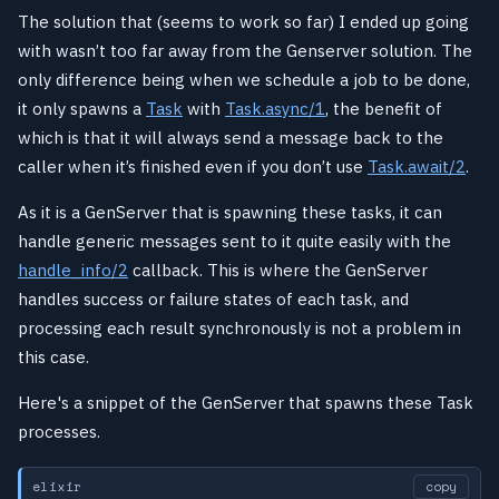
The solution that (seems to work so far) I ended up going
with wasn’t too far away from the Genserver solution. The
only difference being when we schedule a job to be done,
it only spawns a
Task
with
Task.async/1
, the benefit of
which is that it will always send a message back to the
caller when it’s finished even if you don’t use
Task.await/2
.
As it is a GenServer that is spawning these tasks, it can
handle generic messages sent to it quite easily with the
handle_info/2
callback. This is where the GenServer
handles success or failure states of each task, and
processing each result synchronously is not a problem in
this case.
Here's a snippet of the GenServer that spawns these Task
processes.
elixir
copy