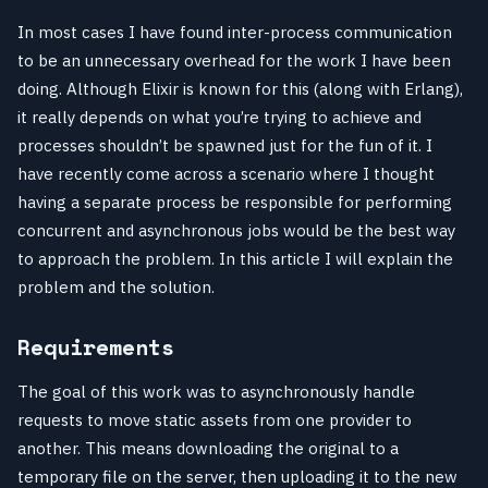
In most cases I have found inter-process communication
to be an unnecessary overhead for the work I have been
doing. Although Elixir is known for this (along with Erlang),
it really depends on what you’re trying to achieve and
processes shouldn’t be spawned just for the fun of it. I
have recently come across a scenario where I thought
having a separate process be responsible for performing
concurrent and asynchronous jobs would be the best way
to approach the problem. In this article I will explain the
problem and the solution.
Requirements
The goal of this work was to asynchronously handle
requests to move static assets from one provider to
another. This means downloading the original to a
temporary file on the server, then uploading it to the new