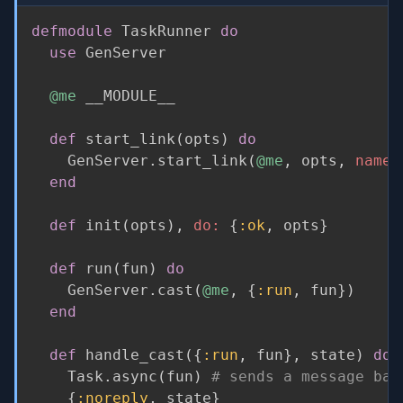
defmodule
 TaskRunner 
do
use
 GenServer

@me
 __MODULE__

def
 start_link
(
opts
)
do
    GenServer
.
start_link
(
@me
,
 opts
,
name:
end
def
 init
(
opts
)
,
do:
{
:ok
,
 opts
}
def
 run
(
fun
)
do
    GenServer
.
cast
(
@me
,
{
:run
,
 fun
}
)
end
def
 handle_cast
(
{
:run
,
 fun
}
,
 state
)
do
    Task
.
async
(
fun
)
# sends a message bac
{
:noreply
,
 state
}