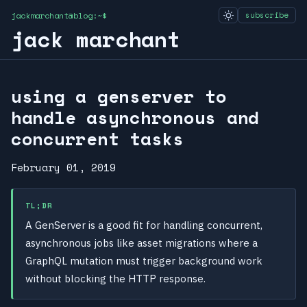
jackmarchant@blog:~$
subscribe
jack marchant
using a genserver to
handle asynchronous and
concurrent tasks
February 01, 2019
TL;DR
A GenServer is a good fit for handling concurrent,
asynchronous jobs like asset migrations where a
GraphQL mutation must trigger background work
without blocking the HTTP response.