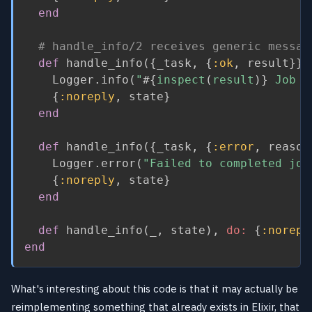
end
# handle_info/2 receives generic messag
def
 handle_info
(
{
_task
,
{
:ok
,
 result
}
}
,
    Logger
.
info
(
"
#{
inspect
(
result
)
}
 Job D
{
:noreply
,
 state
}
end
def
 handle_info
(
{
_task
,
{
:error
,
 reason
    Logger
.
error
(
"Failed to completed job
{
:noreply
,
 state
}
end
def
 handle_info
(
_
,
 state
)
,
do:
{
:norepl
end
What's interesting about this code is that it may actually be
reimplementing something that already exists in Elixir, that