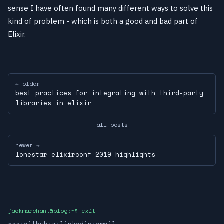
sense I have often found many different ways to solve this
kind of problem - which is both a good and bad part of
Elixir.
← older
best practices for integrating with third-party
libraries in elixir
all posts
newer →
lonestar elixirconf 2019 highlights
jackmarchant@blog:~$ exit
rss
·
github
·
x
·
linkedin
·
email