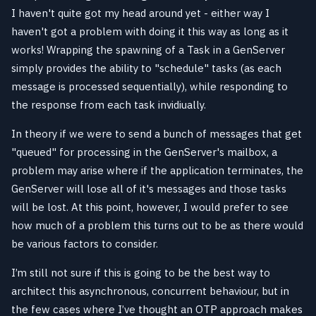
I haven't quite got my head around yet - either way I
haven't got a problem with doing it this way as long as it
works! Wrapping the spawning of a Task in a GenServer
simply provides the ability to "schedule" tasks (as each
message is processed sequentially), while responding to
the response from each task invidiually.
In theory if we were to send a bunch of messages that get
"queued" for processing in the GenServer's mailbox, a
problem may arise where if the application terminates, the
GenServer will lose all of it's messages and those tasks
will be lost. At this point, however, I would prefer to see
how much of a problem this turns out to be as there would
be various factors to consider.
I’m still not sure if this is going to be the best way to
architect this asynchronous, concurrent behaviour, but in
the few cases where I’ve thought an OTP approach makes