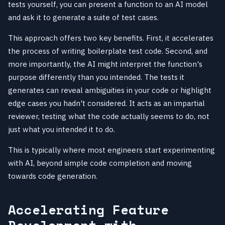
tests yourself, you can present a function to an AI model
and ask it to generate a suite of test cases.
This approach offers two key benefits. First, it accelerates
the process of writing boilerplate test code. Second, and
more importantly, the AI might interpret the function's
purpose differently than you intended. The tests it
generates can reveal ambiguities in your code or highlight
edge cases you hadn't considered. It acts as an impartial
reviewer, testing what the code actually seems to do, not
just what you intended it to do.
This is typically where most engineers start experimenting
with AI, beyond simple code completion and moving
towards code generation.
Accelerating Feature