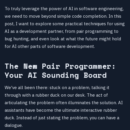
To truly leverage the power of AI in software engineering,
we need to move beyond simple code completion. In this
post, I want to explore some practical techniques for using
AI as a development partner, from pair programming to
bug hunting, and even look at what the future might hold
for AI other parts of software development.
The New Pair Programmer:
Your AI Sounding Board
We've all been there: stuck on a problem, talking it
through with a rubber duck on our desk. The act of
articulating the problem often illuminates the solution. AI
assistants have become the ultimate interactive rubber
duck. Instead of just stating the problem, you can have a
dialogue.