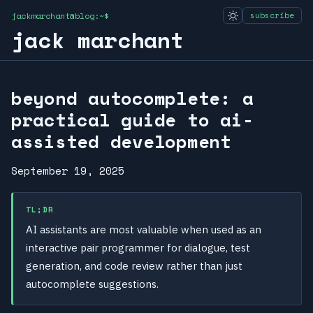
jackmarchant@blog:~$
subscribe
jack marchant
beyond autocomplete: a
practical guide to ai-
assisted development
September 19, 2025
TL;DR
AI assistants are most valuable when used as an
interactive pair programmer for dialogue, test
generation, and code review rather than just
autocomplete suggestions.