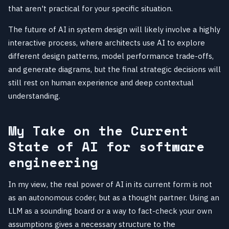
that aren't practical for your specific situation.
The future of AI in system design will likely involve a highly
interactive process, where architects use AI to explore
different design patterns, model performance trade-offs,
and generate diagrams, but the final strategic decisions will
still rest on human experience and deep contextual
understanding.
My Take on the Current
State of AI for software
engineering
In my view, the real power of AI in its current form is not
as an autonomous coder, but as a thought partner. Using an
LLM as a sounding board or a way to fact-check your own
assumptions gives a necessary structure to the