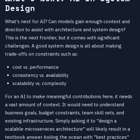
Design
What's next for AI? Can models gain enough context and
direction to assist with architecture and system design?
This is the next frontier, but it comes with significant
challenges. A good system design is all about making
trade-offs on constraints such as:
cost vs. performance
consistency vs. availability
scalability vs. complexity
For an AI to make meaningful contributions here, it needs
a vast amount of context. It would need to understand
business goals, budget constraints, team skill sets, and
existing infrastructure. Simply asking it to "design a
scalable microservices architecture" will likely result in a
textbook answer boiling the ocean with "best practices"