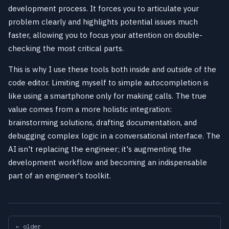
development process. It forces you to articulate your
problem clearly and highlights potential issues much
faster, allowing you to focus your attention on double-
checking the most critical parts.
This is why I use these tools both inside and outside of the
code editor. Limiting myself to simple autocompletion is
like using a smartphone only for making calls. The true
value comes from a more holistic integration:
brainstorming solutions, drafting documentation, and
debugging complex logic in a conversational interface. The
AI isn't replacing the engineer; it's augmenting the
development workflow and becoming an indispensable
part of an engineer's toolkit.
← older