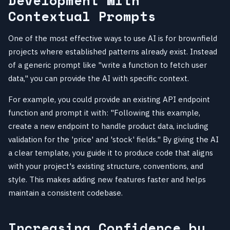
Development with
Contextual Prompts
One of the most effective ways to use AI is for brownfield
projects where established patterns already exist. Instead
of a generic prompt like "write a function to fetch user
data," you can provide the AI with specific context.
For example, you could provide an existing API endpoint
function and prompt it with: "Following this example,
create a new endpoint to handle product data, including
validation for the 'price' and 'stock' fields." By giving the AI
a clear template, you guide it to produce code that aligns
with your project's existing structure, conventions, and
style. This makes adding new features faster and helps
maintain a consistent codebase.
Increasing Confidence by