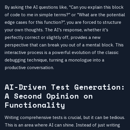
By asking the AI questions like, "Can you explain this block
of code to me in simple terms?" or "What are the potential
edge cases for this function?", you are forced to structure
your own thoughts. The AI's response, whether it's
perfectly correct or slightly off, provides a new
perspective that can break you out of a mental block. This
interactive process is a powerful evolution of the classic
debugging technique, turning a monologue into a
productive conversation.
AI-Driven Test Generation:
A Second Opinion on
Functionality
Writing comprehensive tests is crucial, but it can be tedious.
This is an area where AI can shine. Instead of just writing