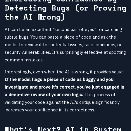
Detecting Bugs (or Proving
the AI Wrong)
AI can be an excellent "second pair of eyes" for catching
subtle bugs. You can paste a piece of code and ask the
model to review it for potential issues, race conditions, or
security vulnerabilities. It's surprisingly effective at spotting
common mistakes.
Interestingly, even when the AI is wrong, it provides value.
If the model flags a piece of code as buggy and you
investigate and prove it's correct, you've just engaged in
a deep-dive review of your own logic.
This process of
validating your code against the AI's critique significantly
increases your confidence in its correctness.
What's Next? AI in System