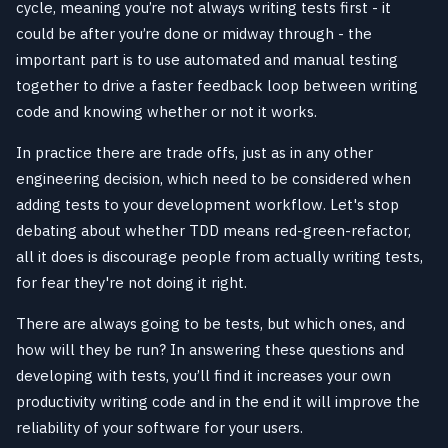
cycle, meaning you’re not always writing tests first - it
could be after you’re done or midway through - the
important part is to use automated and manual testing
together to drive a faster feedback loop between writing
code and knowing whether or not it works.
In practice there are trade offs, just as in any other
engineering decision, which need to be considered when
adding tests to your development workflow. Let's stop
debating about whether TDD means red-green-refactor,
all it does is discourage people from actually writing tests,
for fear they're not doing it right.
There are always going to be tests, but which ones, and
how will they be run? In answering these questions and
developing with tests, you’ll find it increases your own
productivity writing code and in the end it will improve the
reliability of your software for your users.