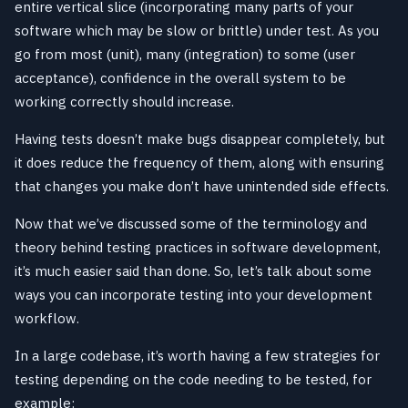
entire vertical slice (incorporating many parts of your
software which may be slow or brittle) under test. As you
go from most (unit), many (integration) to some (user
acceptance), confidence in the overall system to be
working correctly should increase.
Having tests doesn’t make bugs disappear completely, but
it does reduce the frequency of them, along with ensuring
that changes you make don’t have unintended side effects.
Now that we’ve discussed some of the terminology and
theory behind testing practices in software development,
it’s much easier said than done. So, let’s talk about some
ways you can incorporate testing into your development
workflow.
In a large codebase, it’s worth having a few strategies for
testing depending on the code needing to be tested, for
example: