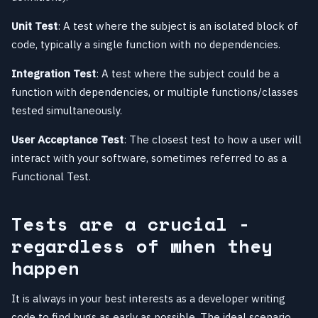
Unit Test
: A test where the subject is an isolated block of
code, typically a single function with no dependencies.
Integration Test
: A test where the subject could be a
function with dependencies, or multiple functions/classes
tested simultaneously.
User Acceptance Test
: The closest test to how a user will
interact with your software, sometimes referred to as a
Functional Test.
Tests are a crucial -
regardless of when they
happen
It is always in your best interests as a developer writing
code to find bugs as early as possible. The ideal scenario