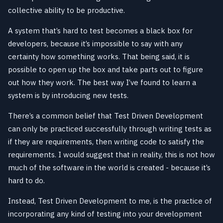
collective ability to be productive.
A system that’s hard to test becomes a black box for
developers, because it’s impossible to say with any
certainty how something works. That being said, it is
possible to open up the box and take parts out to figure
out how they work. The best way I’ve found to learn a
system is by introducing new tests.
There’s a common belief that Test Driven Development
can only be practiced successfully through writing tests as
if they are requirements, then writing code to satisfy the
requirements. I would suggest that in reality, this is not how
much of the software in the world is created - because it’s
hard to do.
Instead, Test Driven Development to me, is the practice of
incorporating any kind of testing into your development