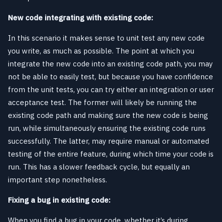
New code integrating with existing code:
In this scenario it makes sense to unit test any new code
you write, as much as possible. The point at which you
integrate the new code into an existing code path, you may
not be able to easily test, but because you have confidence
from the unit tests, you can try either an integration or user
acceptance test. The former will likely be running the
existing code path and making sure the new code is being
run, while simultaneously ensuring the existing code runs
successfully. The latter, may require manual or automated
testing of the entire feature, during which time your code is
run. This has a slower feedback cycle, but equally an
important step nonetheless.
Fixing a bug in existing code:
When you find a bug in your code, whether it’s during