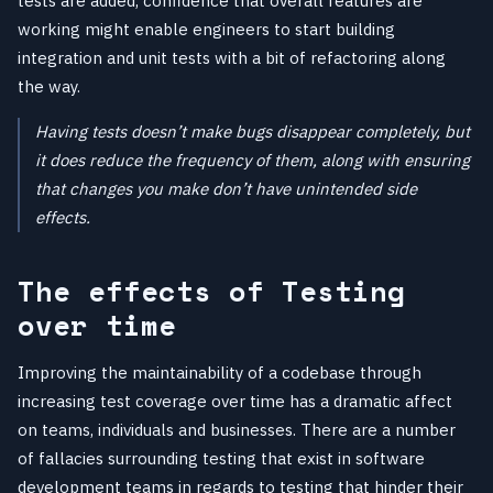
tests are added, confidence that overall features are
working might enable engineers to start building
integration and unit tests with a bit of refactoring along
the way.
Having tests doesn’t make bugs disappear completely, but
it does reduce the frequency of them, along with ensuring
that changes you make don’t have unintended side
effects.
The effects of Testing
over time
Improving the maintainability of a codebase through
increasing test coverage over time has a dramatic affect
on teams, individuals and businesses. There are a number
of fallacies surrounding testing that exist in software
development teams in regards to testing that hinder their