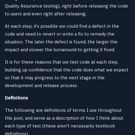
Quality Assurance testing), right before releasing the code
to users and even right after releasing.
At each step, it’s possible we could find a defect in the
code and need to revert or write a fix to remedy the
situation. The later the defect is found, the larger the
impact and slower the turnaround to getting it fixed.
It is for these reasons that we test code at each step,
building up confidence that the code does what we expect
so that it may progress to the next stage in the
development and release process.
Definitions
The following are definitions of terms I use throughout
this post, and serve as a description of how I think about
each type of test (these aren't necessarily textbook
definitions).