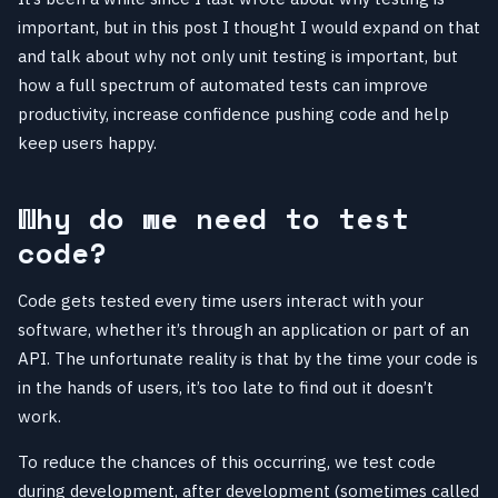
important, but in this post I thought I would expand on that
and talk about why not only unit testing is important, but
how a full spectrum of automated tests can improve
productivity, increase confidence pushing code and help
keep users happy.
Why do we need to test
code?
Code gets tested every time users interact with your
software, whether it’s through an application or part of an
API. The unfortunate reality is that by the time your code is
in the hands of users, it’s too late to find out it doesn’t
work.
To reduce the chances of this occurring, we test code
during development, after development (sometimes called