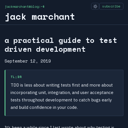
jackmarchant@blog:~$
subscribe
jack marchant
a practical guide to test
driven development
September 12, 2019
TL;DR
TDD is less about writing tests first and more about
incorporating unit, integration, and user acceptance
tests throughout development to catch bugs early
and build confidence in your code.
It’s been a while since I last wrote about why testing is