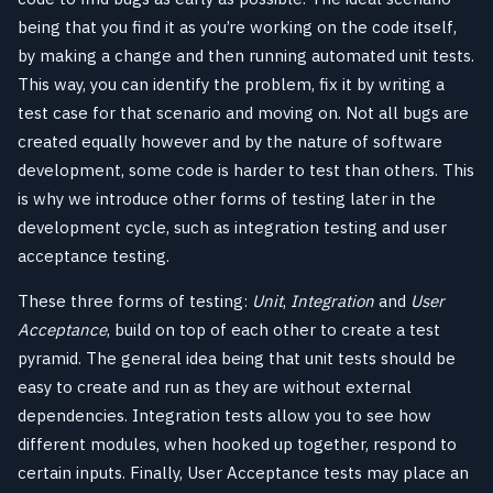
being that you find it as you’re working on the code itself,
by making a change and then running automated unit tests.
This way, you can identify the problem, fix it by writing a
test case for that scenario and moving on. Not all bugs are
created equally however and by the nature of software
development, some code is harder to test than others. This
is why we introduce other forms of testing later in the
development cycle, such as integration testing and user
acceptance testing.
These three forms of testing:
Unit
,
Integration
and
User
Acceptance
, build on top of each other to create a test
pyramid. The general idea being that unit tests should be
easy to create and run as they are without external
dependencies. Integration tests allow you to see how
different modules, when hooked up together, respond to
certain inputs. Finally, User Acceptance tests may place an