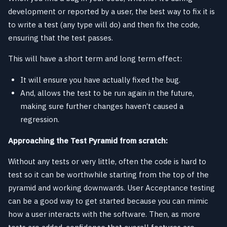
development or reported by a user, the best way to fix it is
to write a test (any type will do) and then fix the code,
ensuring that the test passes.
This will have a short term and long term effect:
It will ensure you have actually fixed the bug.
And, allows the test to be run again in the future,
making sure further changes haven’t caused a
regression.
Approaching the Test Pyramid from scratch:
Without any tests or very little, often the code is hard to
test so it can be worthwhile starting from the top of the
pyramid and working downwards. User Acceptance testing
can be a good way to get started because you can mimic
how a user interacts with the software. Then, as more